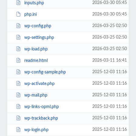
2026-03-30 05:45
inputs.php
2026-03-30 05:45
php.ini
2026-03-25 02:50
wp-config.php
2026-03-25 02:50
wp-settings.php
2026-03-25 02:50
wp-load.php
2026-03-11 16:41
readme.html
2025-12-03 11:16
wp-config-sample.php
2025-12-03 11:16
wp-activate.php
2025-12-03 11:16
wp-mail.php
2025-12-03 11:16
wp-links-opml.php
2025-12-03 11:16
wp-trackback.php
2025-12-03 11:16
wp-login.php