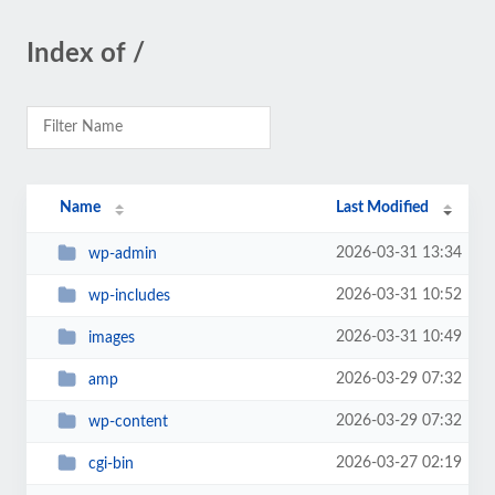
Index of /
Name
Last Modified
2026-03-31 13:34
wp-admin
2026-03-31 10:52
wp-includes
2026-03-31 10:49
images
2026-03-29 07:32
amp
2026-03-29 07:32
wp-content
2026-03-27 02:19
cgi-bin