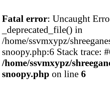
Fatal error
: Uncaught Erro
_deprecated_file() in
/home/ssvmxypz/shreeganes
snoopy.php:6 Stack trace: 
/home/ssvmxypz/shreegane
snoopy.php
on line
6