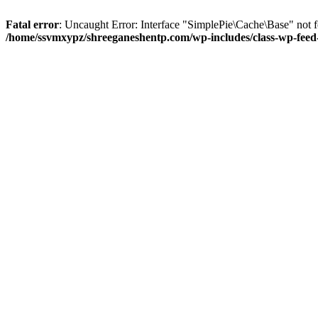
Fatal error
: Uncaught Error: Interface "SimplePie\Cache\Base" not 
/home/ssvmxypz/shreeganeshentp.com/wp-includes/class-wp-feed-