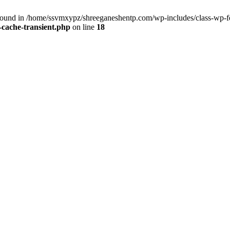
found in /home/ssvmxypz/shreeganeshentp.com/wp-includes/class-wp-fe
cache-transient.php
on line
18