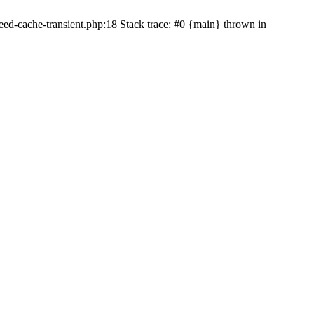
ed-cache-transient.php:18 Stack trace: #0 {main} thrown in