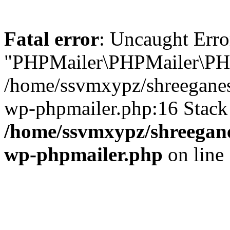
Fatal error
: Uncaught Erro
"PHPMailer\PHPMailer\PHP
/home/ssvmxypz/shreeganes
wp-phpmailer.php:16 Stack 
/home/ssvmxypz/shreegane
wp-phpmailer.php
on line