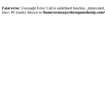
Fatal error
: Uncaught Error: Call to undefined function _deprecate
trace: #0 {main} thrown in
/home/ssvmxypz/shreeganeshentp.com/