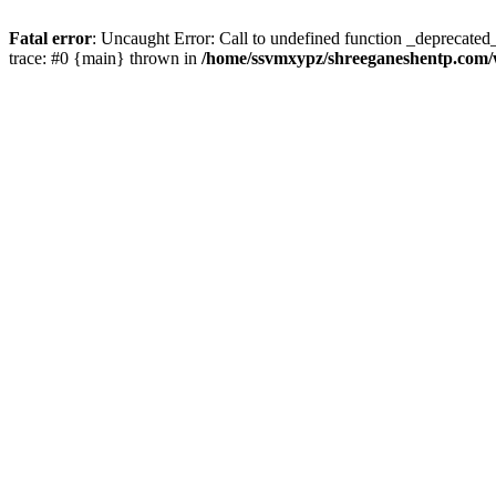
Fatal error
: Uncaught Error: Call to undefined function _deprecate
trace: #0 {main} thrown in
/home/ssvmxypz/shreeganeshentp.com/w