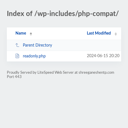
Index of /wp-includes/php-compat/
Name
Last Modified
Parent Directory
2024-06-15 20:20
readonly.php
Proudly Served by LiteSpeed Web Server at shreeganeshentp.com
Port 443