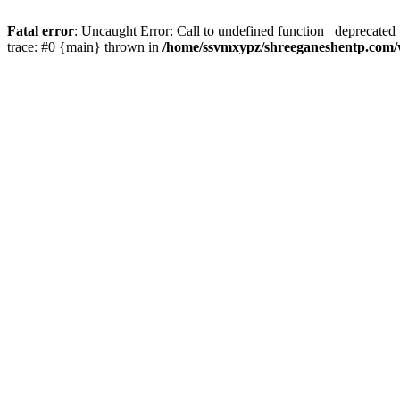
Fatal error
: Uncaught Error: Call to undefined function _deprecate
trace: #0 {main} thrown in
/home/ssvmxypz/shreeganeshentp.com/w